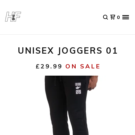
0
UNISEX JOGGERS 01
£
29.99
ON SALE