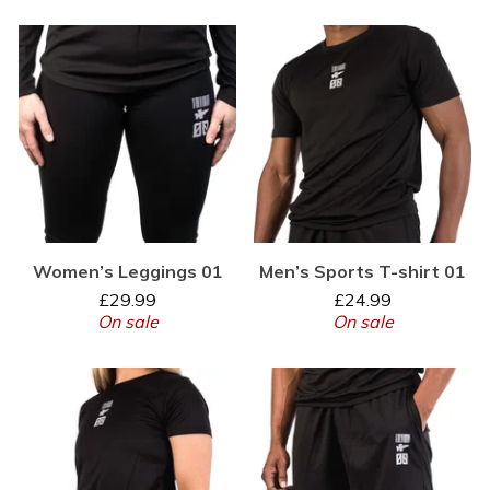
Women’s Leggings 01
Men’s Sports T-shirt 01
£
29.99
£
24.99
On sale
On sale