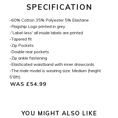
SPECIFICATION
-60% Cotton 35% Polyester 5% Elastane
-Flagship Logo printed in grey
-'Label-less' all inside labels are printed
-Tapered fit
-Zip Pockets
-Double rear pockets
-Zip ankle fastening
-Elasticated waistband with inner drawcords
-The male model is wearing size: Medium (height:
5'8ft)
WAS £54.99
YOU MIGHT ALSO LIKE