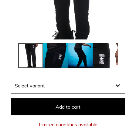
Add to cart
Limited quantities available