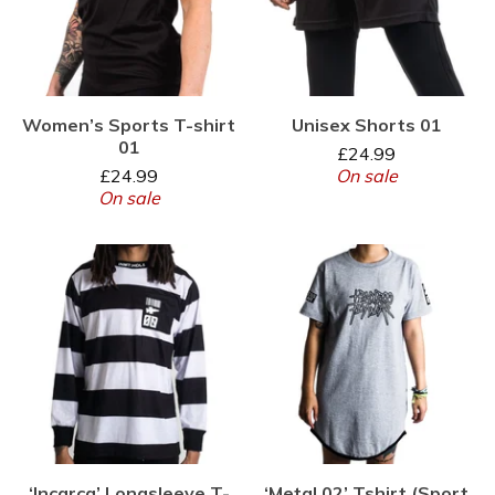
Women’s Sports T-shirt
Unisex Shorts 01
01
£
24.99
£
24.99
On sale
On sale
‘Incarca’ Longsleeve T-
‘Metal 02’ Tshirt (Sport