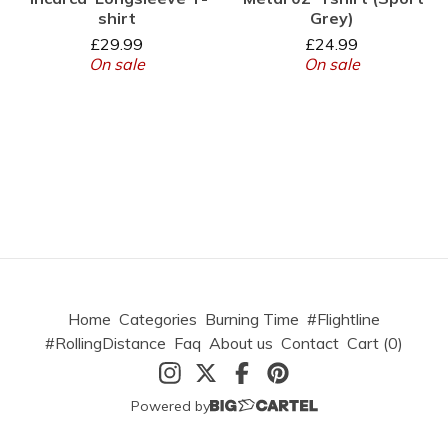
shirt
Grey)
£
29.99
£
24.99
On sale
On sale
Home
Categories
Burning Time
#Flightline
#RollingDistance
Faq
About us
Contact
Cart (
0
)
Powered by