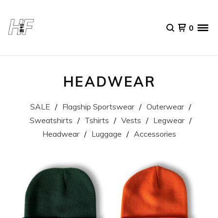
0
HEADWEAR
SALE
Flagship Sportswear
Outerwear
Sweatshirts
Tshirts
Vests
Legwear
Headwear
Luggage
Accessories