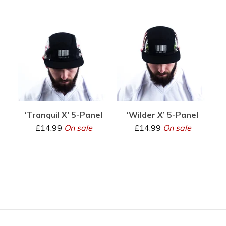
‘Tranquil X’ 5-Panel
‘Wilder X’ 5-Panel
£
14.99
On sale
£
14.99
On sale