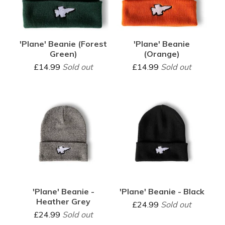
'Plane' Beanie (Forest
'Plane' Beanie
Green)
(Orange)
£
14.99
Sold out
£
14.99
Sold out
'Plane' Beanie -
'Plane' Beanie - Black
Heather Grey
£
24.99
Sold out
£
24.99
Sold out