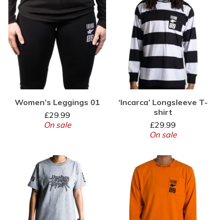
Women’s Leggings 01
‘Incarca’ Longsleeve T-
shirt
£
29.99
On sale
£
29.99
On sale