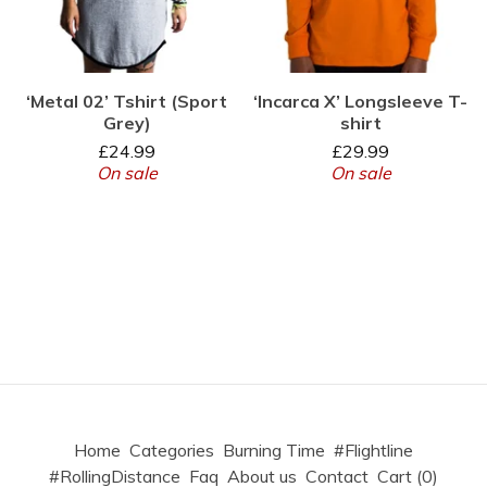
‘Metal 02’ Tshirt (Sport
‘Incarca X’ Longsleeve T-
Grey)
shirt
£
24.99
£
29.99
On sale
On sale
Home
Categories
Burning Time
#Flightline
#RollingDistance
Faq
About us
Contact
Cart (
0
)