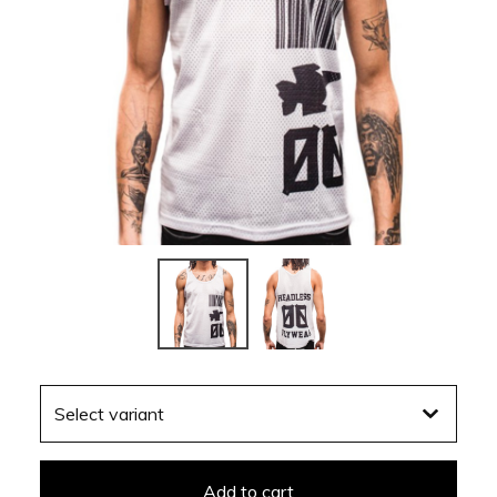
Add to cart