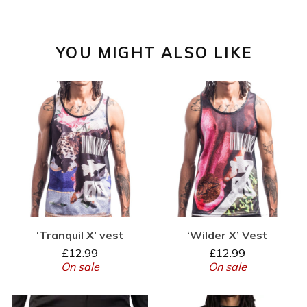
YOU MIGHT ALSO LIKE
‘Tranquil X’ vest
‘Wilder X’ Vest
£
12.99
£
12.99
On sale
On sale