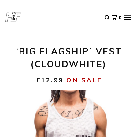
0
‘BIG FLAGSHIP’ VEST
(CLOUDWHITE)
£
12.99
ON SALE