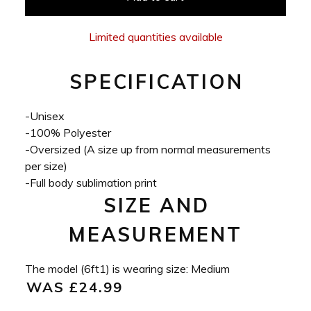
Limited quantities available
SPECIFICATION
-Unisex
-100% Polyester
-Oversized (A size up from normal measurements
per size)
-Full body sublimation print
SIZE AND
MEASUREMENT
The model (6ft1) is wearing size: Medium
WAS £24.99